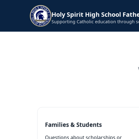
Holy Spirit High School Fathe
Supporting Catholic education through 
Families & Students
Questions about scholarships or