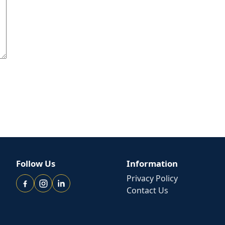
Follow Us
Information
Privacy Policy
Contact Us