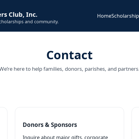
rs Club, Inc.
Home
Scholarshi
scholarships and community.
Contact
We’re here to help families, donors, parishes, and partners
Donors & Sponsors
Inquire about major gifts, corporate