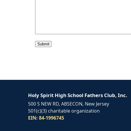
Alternative:
Holy Spirit High School Fathers Club, Inc.
500 S NEW RD, ABSECON, New Jersey
501(c)(3) charitable organization
EIN: 84-1996745