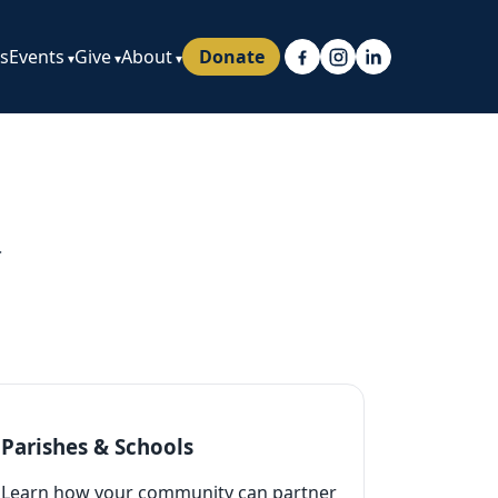
ps
Events
Give
About
Donate
.
Parishes & Schools
Learn how your community can partner