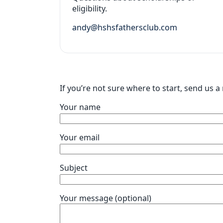
eligibility.
andy@hshsfathersclub.com
If you’re not sure where to start, send us 
Your name
Your email
Subject
Your message (optional)