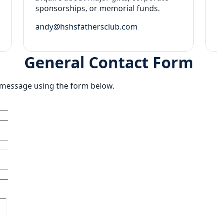
sponsorships, or memorial funds.
andy@hshsfathersclub.com
General Contact Form
a message using the form below.