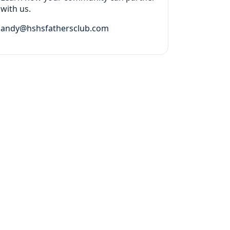
with us.
andy@hshsfathersclub.com