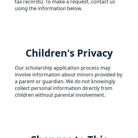
tax records). To make a request, contact us
using the information below.
Children's Privacy
Our scholarship application process may
involve information about minors provided by
a parent or guardian. We do not knowingly
collect personal information directly from
children without parental involvement.