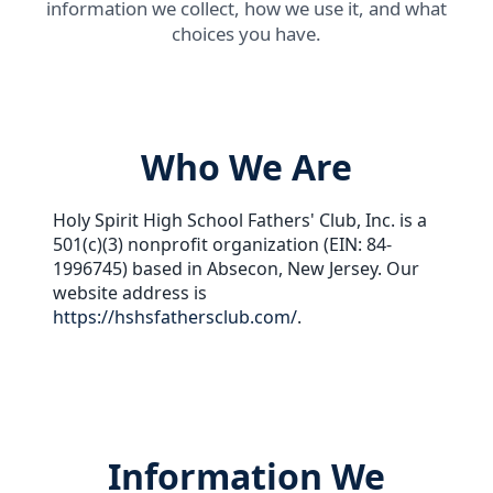
information we collect, how we use it, and what
choices you have.
Who We Are
Holy Spirit High School Fathers' Club, Inc. is a
501(c)(3) nonprofit organization (EIN: 84-
1996745) based in Absecon, New Jersey. Our
website address is
https://hshsfathersclub.com/
.
Information We