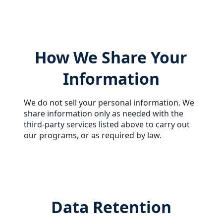
How We Share Your
Information
We do not sell your personal information. We
share information only as needed with the
third-party services listed above to carry out
our programs, or as required by law.
Data Retention