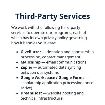
Third-Party Services
We work with the following third-party
services to operate our programs, each of
which has its own privacy policy governing
how it handles your data:
GiveButter
— donation and sponsorship
processing, contact management
Mailchimp
— email communications
Zapier
— automated data syncing
between our systems
Google Workspace / Google Forms
—
scholarship application processing (once
active)
DreamHost
— website hosting and
technical infrastructure