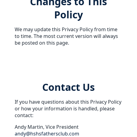
Changes to This
Policy
We may update this Privacy Policy from time
to time. The most current version will always
be posted on this page.
Contact Us
If you have questions about this Privacy Policy
or how your information is handled, please
contact:
Andy Martin, Vice President
andy@hshsfathersclub.com