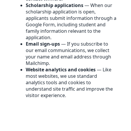
Scholarship applications
— When our
scholarship application is open,
applicants submit information through a
Google Form, including student and
family information relevant to the
application.
Email sign-ups
— If you subscribe to
our email communications, we collect
your name and email address through
Mailchimp.
Website analytics and cookies
— Like
most websites, we use standard
analytics tools and cookies to
understand site traffic and improve the
visitor experience.