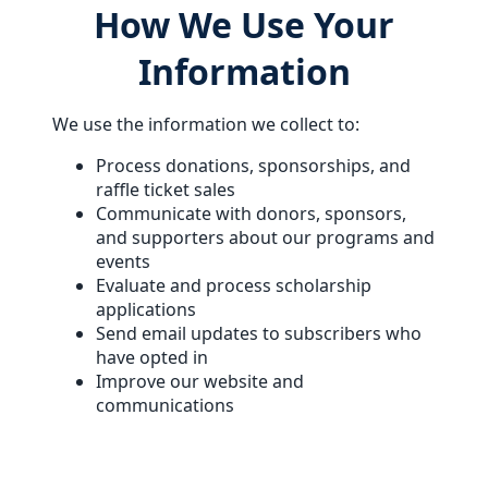
How We Use Your
Information
We use the information we collect to:
Process donations, sponsorships, and
raffle ticket sales
Communicate with donors, sponsors,
and supporters about our programs and
events
Evaluate and process scholarship
applications
Send email updates to subscribers who
have opted in
Improve our website and
communications