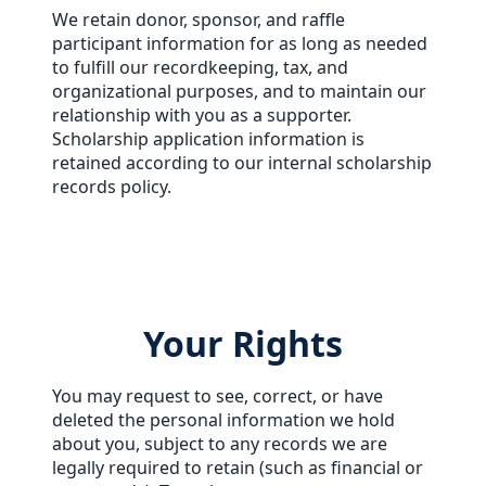
We retain donor, sponsor, and raffle
participant information for as long as needed
to fulfill our recordkeeping, tax, and
organizational purposes, and to maintain our
relationship with you as a supporter.
Scholarship application information is
retained according to our internal scholarship
records policy.
Your Rights
You may request to see, correct, or have
deleted the personal information we hold
about you, subject to any records we are
legally required to retain (such as financial or