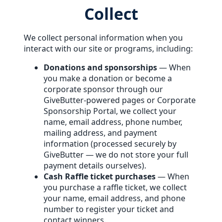
Collect
We collect personal information when you
interact with our site or programs, including:
Donations and sponsorships
— When
you make a donation or become a
corporate sponsor through our
GiveButter-powered pages or Corporate
Sponsorship Portal, we collect your
name, email address, phone number,
mailing address, and payment
information (processed securely by
GiveButter — we do not store your full
payment details ourselves).
Cash Raffle ticket purchases
— When
you purchase a raffle ticket, we collect
your name, email address, and phone
number to register your ticket and
contact winners.