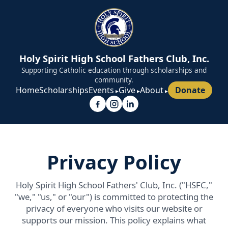
Holy Spirit High School Fathers Club, Inc.
Supporting Catholic education through scholarships and
community.
Home
Scholarships
Events
Give
About
Donate
Privacy Policy
Holy Spirit High School Fathers' Club, Inc. ("HSFC,"
"we," "us," or "our") is committed to protecting the
privacy of everyone who visits our website or
supports our mission. This policy explains what