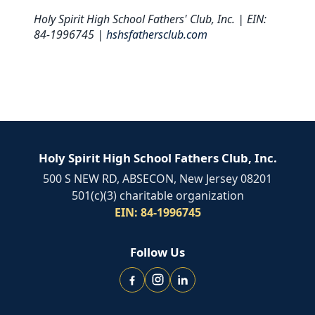
Holy Spirit High School Fathers' Club, Inc. | EIN:
84-1996745 |
hshsfathersclub.com
Holy Spirit High School Fathers Club, Inc.
500 S NEW RD, ABSECON, New Jersey 08201
501(c)(3) charitable organization
EIN: 84-1996745
Follow Us