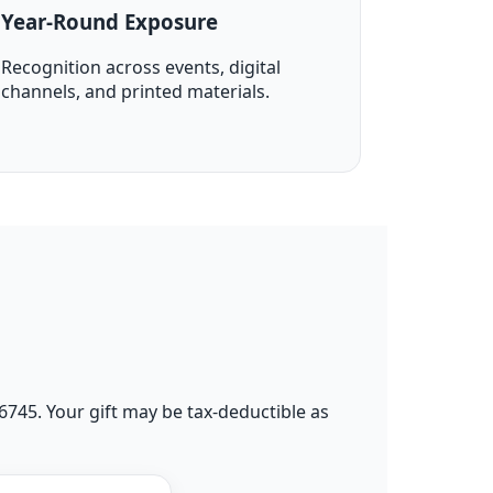
Year-Round Exposure
Recognition across events, digital
channels, and printed materials.
96745. Your gift may be tax-deductible as