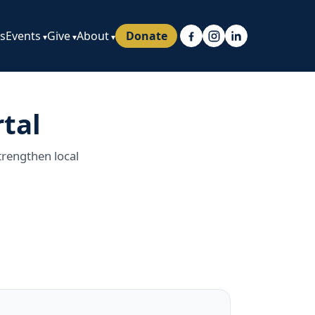
ps
Events
Give
About
Donate
tal
trengthen local