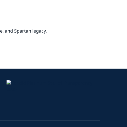
ce, and Spartan legacy.