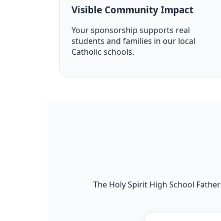
Visible Community Impact
Your sponsorship supports real
students and families in our local
Catholic schools.
The Holy Spirit High School Fathers