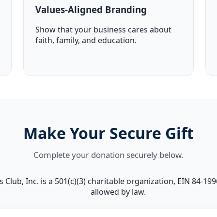
Values-Aligned Branding
Show that your business cares about
faith, family, and education.
Make Your Secure Gift
Complete your donation securely below.
 Club, Inc. is a 501(c)(3) charitable organization, EIN 84-19
allowed by law.