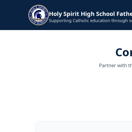
Holy Spirit High School Fathe
Supporting Catholic education through 
Co
Partner with t