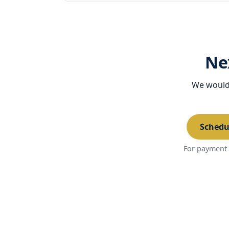
Ne
We would 
Schedu
For payment 