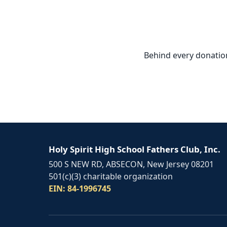
Behind every donation,
Holy Spirit High School Fathers Club, Inc.
500 S NEW RD, ABSECON, New Jersey 08201
501(c)(3) charitable organization
EIN: 84-1996745