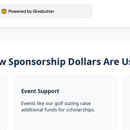
w Sponsorship Dollars Are U
Event Support
Events like our golf outing raise
additional funds for scholarships.