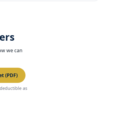
ers
how we can
t (PDF)
deductible as