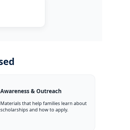
sed
Awareness & Outreach
Materials that help families learn about
scholarships and how to apply.