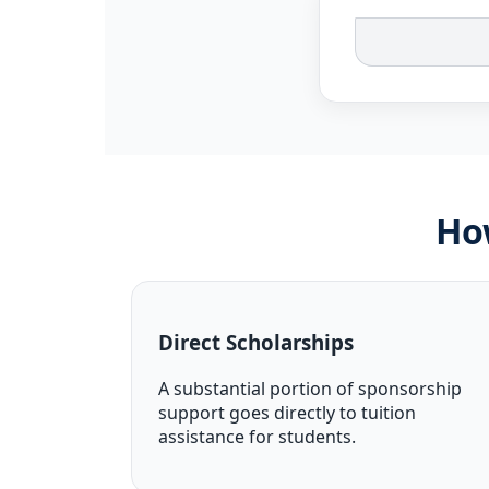
Ho
Direct Scholarships
A substantial portion of sponsorship
support goes directly to tuition
assistance for students.