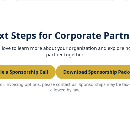
xt Steps for Corporate Partn
love to learn more about your organization and explore 
partner together.
le a Sponsorship Call
Download Sponsorship Packe
or invoicing options, please contact us. Sponsorships may be tax-
allowed by law.