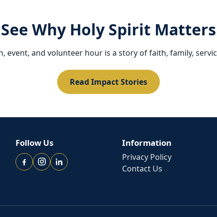
See Why Holy Spirit Matters
 event, and volunteer hour is a story of faith, family, servi
Read Impact Stories
Follow Us
Information
Privacy Policy
Contact Us