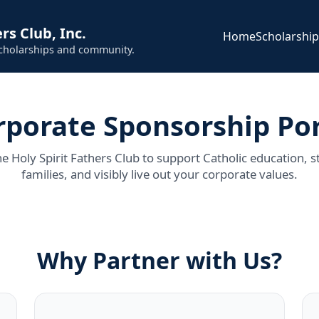
rs Club, Inc.
Home
Scholarshi
scholarships and community.
rporate Sponsorship Por
he Holy Spirit Fathers Club to support Catholic education, s
families, and visibly live out your corporate values.
Why Partner with Us?